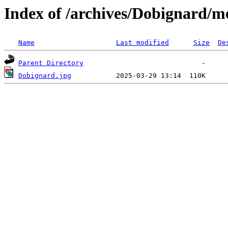
Index of /archives/Dobignard/m
Name
Last modified
Size
De
Parent Directory
Dobignard.jpg