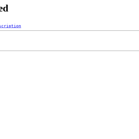
ed
scription