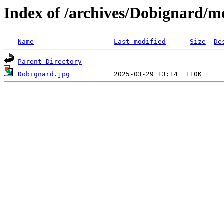
Index of /archives/Dobignard/m
Name
Last modified
Size
De
Parent Directory
Dobignard.jpg