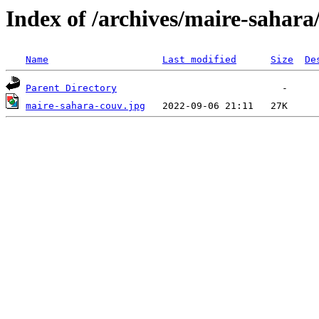
Index of /archives/maire-sahara
Name
Last modified
Size
De
Parent Directory
maire-sahara-couv.jpg