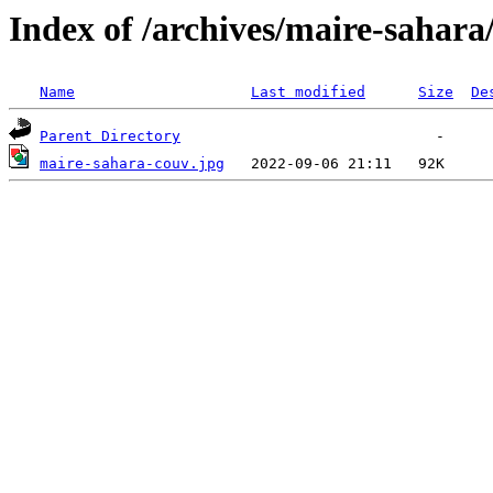
Index of /archives/maire-sahar
Name
Last modified
Size
De
Parent Directory
maire-sahara-couv.jpg