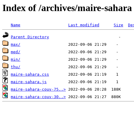
Index of /archives/maire-sahara
Name
Last modified
Size
De
Parent Directory
max/
med/
min/
thu/
maire-sahara.css
maire-sahara.js
maire-sahara-couv-75..>
maire-sahara-couv-30..>